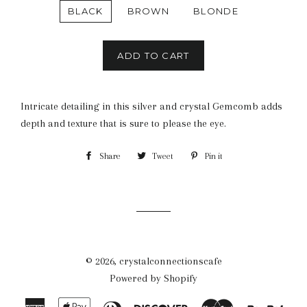
BLACK
BROWN
BLONDE
ADD TO CART
Intricate detailing in this silver and crystal Gemcomb adds
depth and texture that is sure to please the eye.
Share
Share
Tweet
Tweet
Pin it
Pin
on
on
on
Facebook
Twitter
Pinterest
© 2026,
crystalconnectionscafe
Powered by Shopify
American
Apple
Diners
Discover
Master
Payp