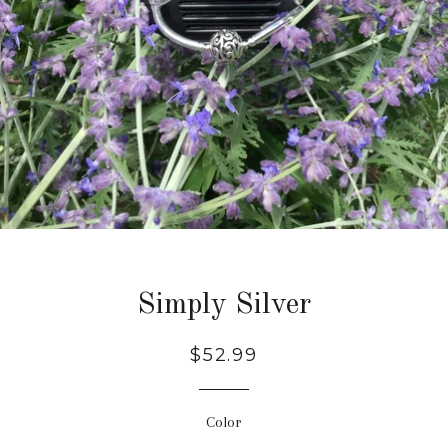
Simply Silver
Regular
$52.99
price
Color