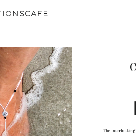
TIONSCAFE
C
The interlocking