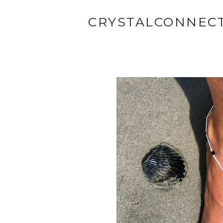
CRYSTALCONNEC