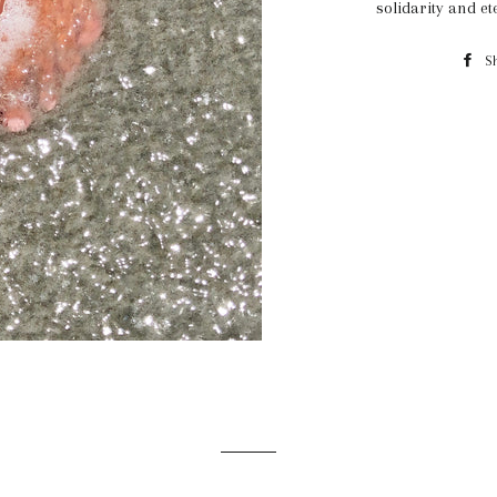
solidarity and et
S