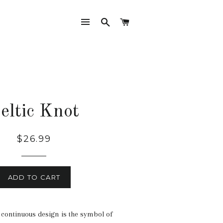
SITE NAVIGATION
SEARCH
CART
eltic Knot
Regular
$26.99
price
ADD TO CART
 continuous design is the symbol of