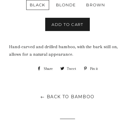
BLACK
BLONDE
BROWN
ADD TO CART
Hand-carved and drilled bamboo, with the bark still on,
allows for a natural appearance.
Share
Share
Tweet
Tweet
Pin it
Pin
on
on
on
Facebook
Twitter
Pinterest
← BACK TO BAMBOO