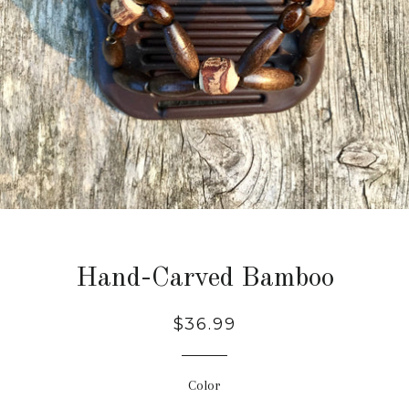
Hand-Carved Bamboo
Regular
$36.99
price
Color